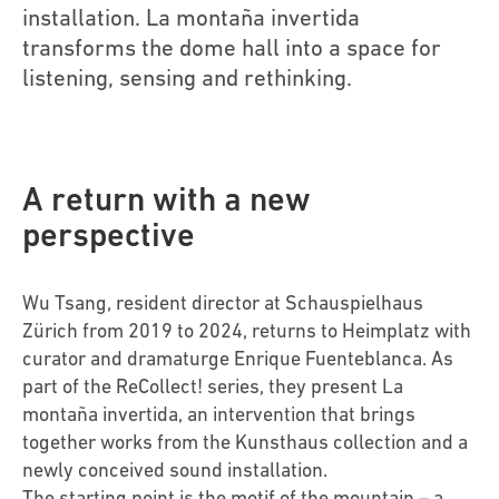
installation. La montaña invertida
transforms the dome hall into a space for
listening, sensing and rethinking.
A return with a new
perspective
Wu Tsang, resident director at Schauspielhaus
Zürich from 2019 to 2024, returns to Heimplatz with
curator and dramaturge Enrique Fuenteblanca. As
part of the ReCollect! series, they present La
montaña invertida, an intervention that brings
together works from the Kunsthaus collection and a
newly conceived sound installation.
The starting point is the motif of the mountain – a