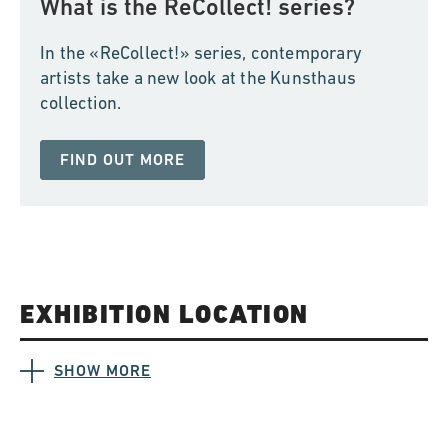
What is the ReCollect! series?
In the «ReCollect!» series, contemporary
artists take a new look at the Kunsthaus
collection.
FIND OUT MORE
EXHIBITION LOCATION
SHOW MORE