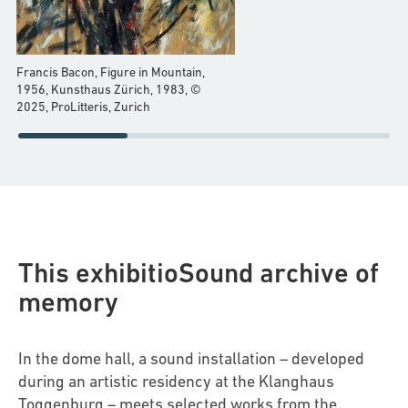
Francis Bacon, Figure in Mountain,
1956, Kunsthaus Zürich, 1983, ©
2025, ProLitteris, Zurich
This exhibitioSound archive of
memory
In the dome hall, a sound installation – developed
during an artistic residency at the Klanghaus
Toggenburg – meets selected works from the