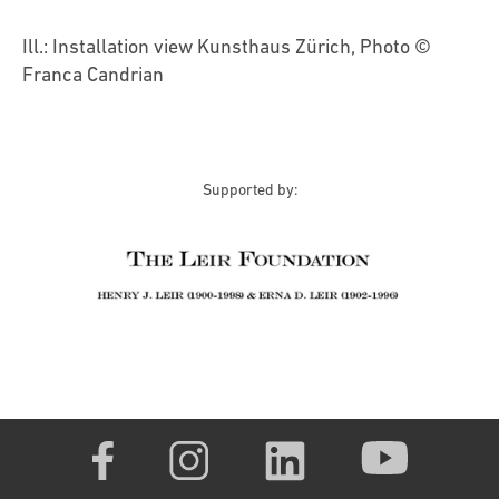
Ill.: Installation view Kunsthaus Zürich, Photo ©
Franca Candrian
Supported by: