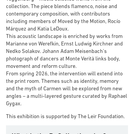
collection. The piece blends flamenco, noise and
contemporary composition, with contributors
including members of Moved by the Motion, Rocío
Márquez and Katia LeDoux.
This acoustic landscape is enriched by works from
Marianne von Werefkin, Ernst Ludwig Kirchner and
Nedko Solakov. Johann Adam Meisenbach’s
photograph of dancers at Monte Verità links body,
movement and reform culture.
From spring 2026, the intervention will extend into
the print room. Themes such as identity, memory
and the myth of Carmen will be explored from new
angles – a multi-layered gesture curated by Raphael
Gygax.
This exhibition is supported by The Leir Foundation.