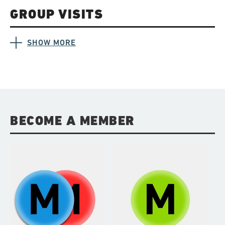
GROUP VISITS
SHOW MORE
BECOME A MEMBER