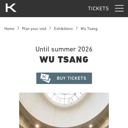
Kunsthaus Zürich
TICKETS
Home
Plan your visit
Exhibitions
Wu Tsang
Until summer 2026
WU TSANG
BUY TICKETS