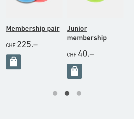
Membership pair
Junior
M
membership
s
225.–
CHF
40.–
CHF
C