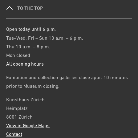
TO THE TOP
Open today until 6 p.m.
Tue–Wed, Fri – Sun 10 a.m. – 6 p.m.
Thu 10 a.m. – 8 p.m.
Mon closed
All opening hours
Exhibition and collection galleries close appr. 10 minutes
prior to Museum closing.
Kunsthaus Zürich
Heimplatz
8001 Zürich
View in Google Maps
Contact