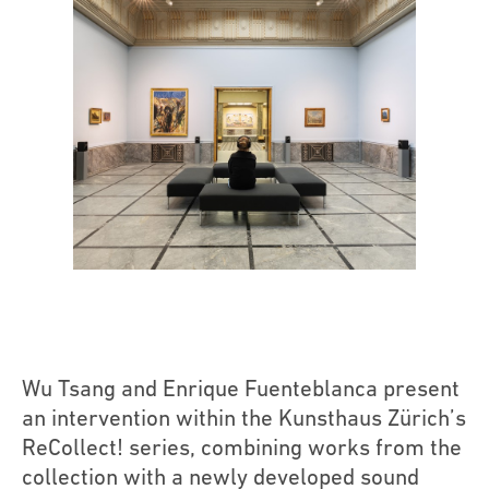
Wu Tsang and Enrique Fuenteblanca present
an intervention within the Kunsthaus Zürich’s
ReCollect! series, combining works from the
collection with a newly developed sound