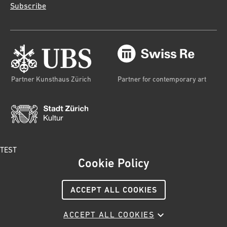
Subscribe
Partner Kunsthaus Zürich
Partner for contemporary art
TEST
Cookie Policy
© 2023 Kunsthaus Zürich
Publishing information
ACCEPT ALL COOKIES
Terms and conditions
Privacy
Cookies policy
Social Media Netiquette
ACCEPT ALL COOKIES