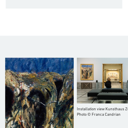
Installation view Kunsthaus Z
Photo © Franca Candrian