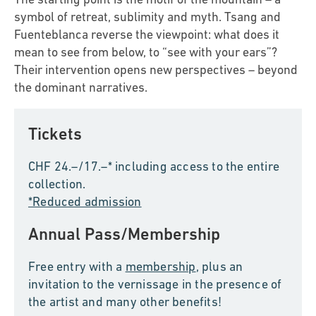
symbol of retreat, sublimity and myth. Tsang and
Fuenteblanca reverse the viewpoint: what does it
mean to see from below, to “see with your ears”?
Their intervention opens new perspectives – beyond
the dominant narratives.
Tickets
CHF 24.–/17.–* including access to the entire
collection.
*Reduced admission
Annual Pass/Membership
Free entry with a
membership
, plus an
invitation to the vernissage in the presence of
the artist and many other benefits!