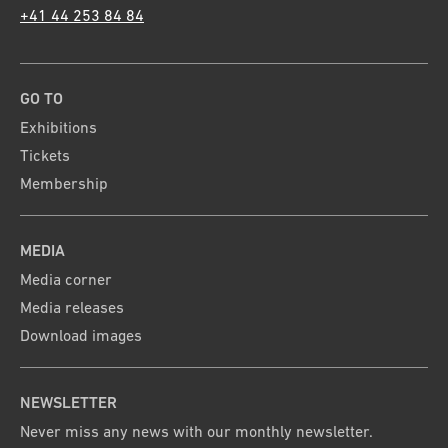
+41 44 253 84 84
GO TO
Exhibitions
Tickets
Membership
MEDIA
Media corner
Media releases
Download images
NEWSLETTER
Never miss any news with our monthly newsletter.